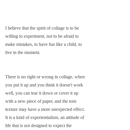
I believe that the spirit of collage is to be 
willing to experiment, not to be afraid to 
make mistakes, to have fun like a child, to 
live in the moment.
There is no right or wrong in collage, when 
you put it up and you think it doesn't work 
well, you can tear it down or cover it up 
with a new piece of paper, and the torn 
texture may have a more unexpected effect. 
It is a kind of experientialism, an attitude of 
life that is not designed to expect the 