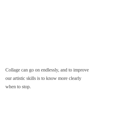
Collage can go on endlessly, and to improve 
our artistic skills is to know more clearly 
when to stop.
We don't need to set any themes or 
meanings for our images in advance, most 
of the time 'the how' is more important than 