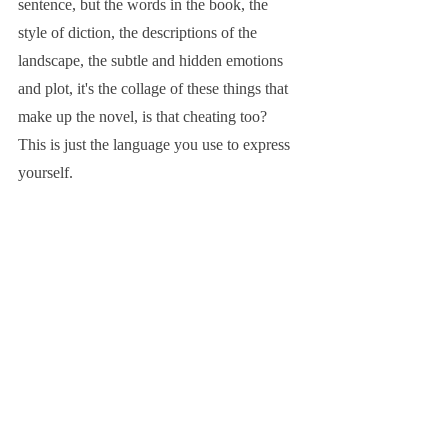
sentence, but the words in the book, the 
style of diction, the descriptions of the 
landscape, the subtle and hidden emotions 
and plot, it's the collage of these things that 
make up the novel, is that cheating too? 
This is just the language you use to express 
yourself.