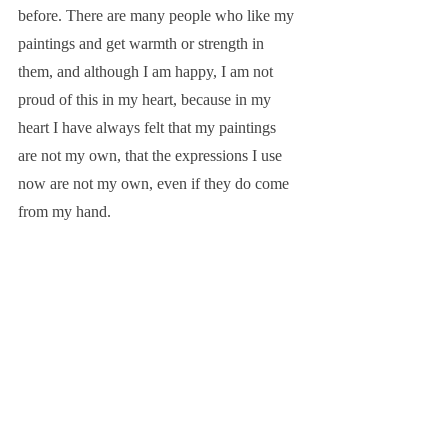
before. There are many people who like my 
paintings and get warmth or strength in 
them, and although I am happy, I am not 
proud of this in my heart, because in my 
heart I have always felt that my paintings 
are not my own, that the expressions I use 
now are not my own, even if they do come 
from my hand.