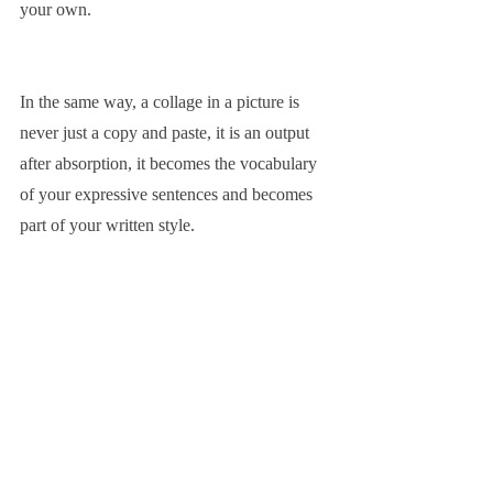
your own.
In the same way, a collage in a picture is 
never just a copy and paste, it is an output 
after absorption, it becomes the vocabulary 
of your expressive sentences and becomes 
part of your written style.