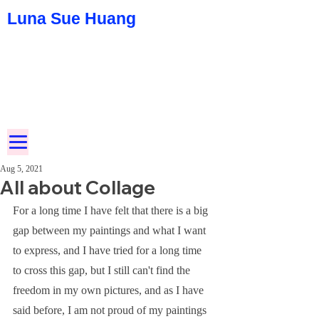
Luna Sue Huang
Aug 5, 2021
All about Collage
For a long time I have felt that there is a big 
gap between my paintings and what I want 
to express, and I have tried for a long time 
to cross this gap, but I still can't find the 
freedom in my own pictures, and as I have 
said before, I am not proud of my paintings 