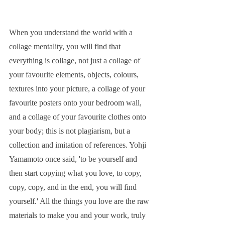
When you understand the world with a 
collage mentality, you will find that 
everything is collage, not just a collage of 
your favourite elements, objects, colours, 
textures into your picture, a collage of your 
favourite posters onto your bedroom wall, 
and a collage of your favourite clothes onto 
your body; this is not plagiarism, but a 
collection and imitation of references. Yohji 
Yamamoto once said, 'to be yourself and 
then start copying what you love, to copy, 
copy, copy, and in the end, you will find 
yourself.' All the things you love are the raw 
materials to make you and your work, truly 