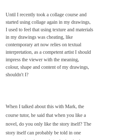
Until I recently took a collage course and 
started using collage again in my drawings, 
I used to feel that using texture and materials 
in my drawings was cheating, like 
contemporary art now relies on textual 
interpretation, as a competent artist I should 
impress the viewer with the meaning, 
colour, shape and content of my drawings, 
shouldn't I?
When I talked about this with Mark, the 
course tutor, he said that when you like a 
novel, do you only like the story itself? The 
story itself can probably be told in one 