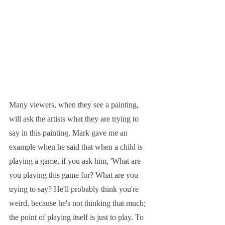
Many viewers, when they see a painting, 
will ask the artists what they are trying to 
say in this painting. Mark gave me an 
example when he said that when a child is 
playing a game, if you ask him, 'What are 
you playing this game for? What are you 
trying to say? He'll probably think you're 
weird, because he's not thinking that much; 
the point of playing itself is just to play. To 