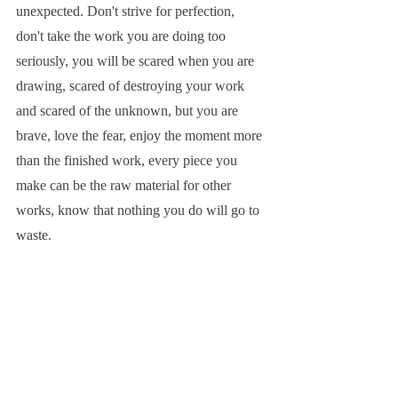
unexpected. Don't strive for perfection, 
don't take the work you are doing too 
seriously, you will be scared when you are 
drawing, scared of destroying your work 
and scared of the unknown, but you are 
brave, love the fear, enjoy the moment more 
than the finished work, every piece you 
make can be the raw material for other 
works, know that nothing you do will go to 
waste.