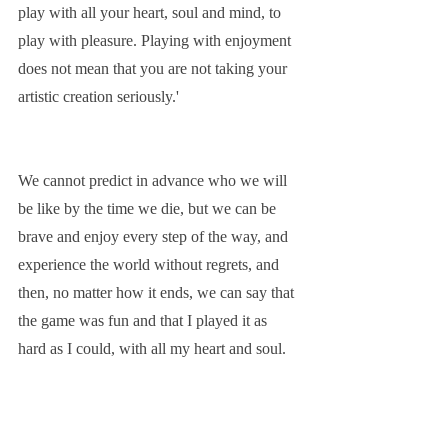
play with all your heart, soul and mind, to 
play with pleasure. Playing with enjoyment 
does not mean that you are not taking your 
artistic creation seriously.'
We cannot predict in advance who we will 
be like by the time we die, but we can be 
brave and enjoy every step of the way, and 
experience the world without regrets, and 
then, no matter how it ends, we can say that 
the game was fun and that I played it as 
hard as I could, with all my heart and soul.