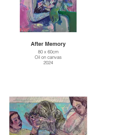
After Memory
80 x 60cm
Oil on canvas
2024