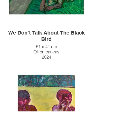
We Don’t Talk About The Black
Bird
51 x 41 cm
Oil on canvas
2024