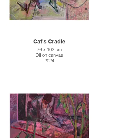
Cat's Cradle
76 x 102 cm
Oil on canvas
2024