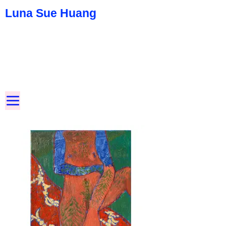
Luna Sue Huang