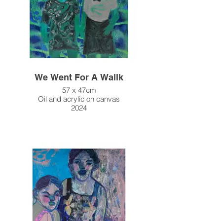
We Went For A Wallk
57 x 47cm
Oil and acrylic on canvas
2024