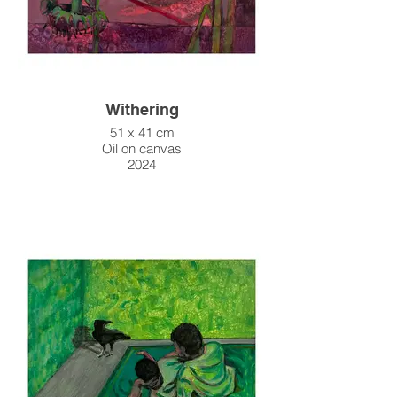
Withering
51 x 41 cm
Oil on canvas
2024