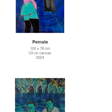
Pemale
102 x 76 cm
Oil on canvas
2024