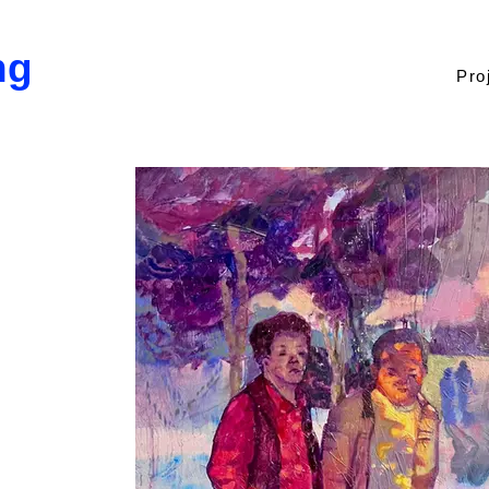
ng
Pro