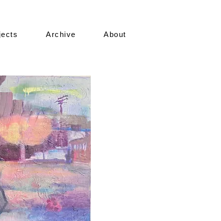
jects
Archive
About