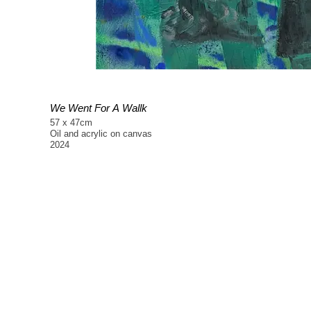
We Went For A Wallk
57 x 47cm
Oil and acrylic on canvas
2024