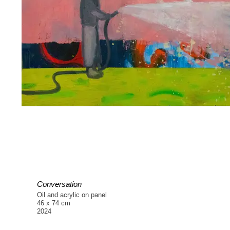
Conversation
Oil and acrylic on panel
46 x 74 cm
2024