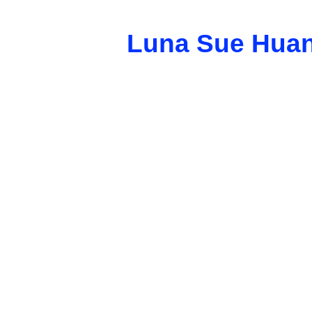
Luna Sue Hua