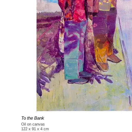
To the Bank
Oil on canvas
122 x 91 x 4 cm