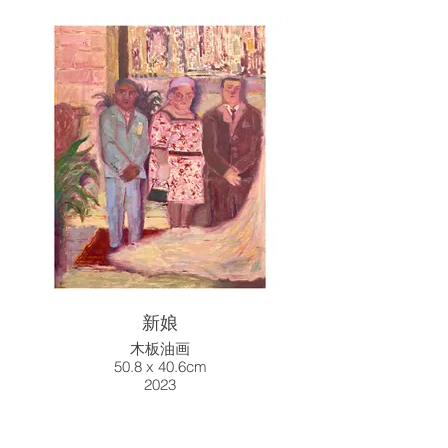
新娘
木板油画
50.8 x 40.6cm
2023