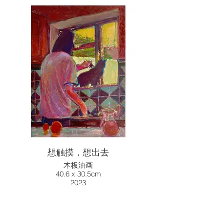
想触摸，想出去
木板油画
40.6 x 30.5cm
2023