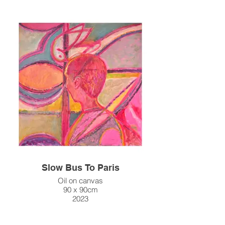
Slow Bus To Paris
Oil on canvas
90 x 90cm
2023