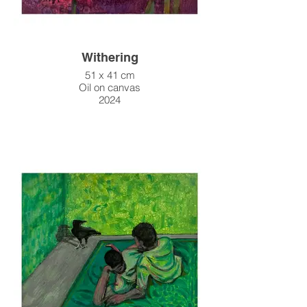
Withering
51 x 41 cm
Oil on canvas
2024