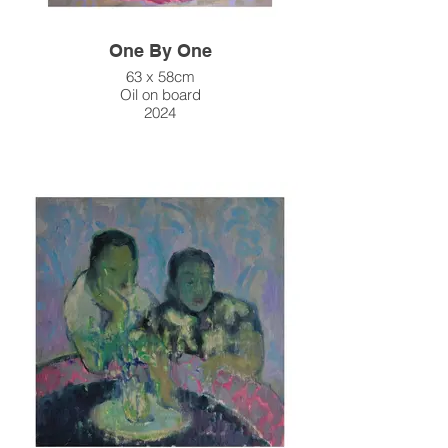
One By One
63 x 58cm
Oil on board
2024