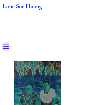
Luna Sue Huang