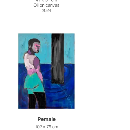
Oil on canvas
2024
Pemale
102 x 76 cm