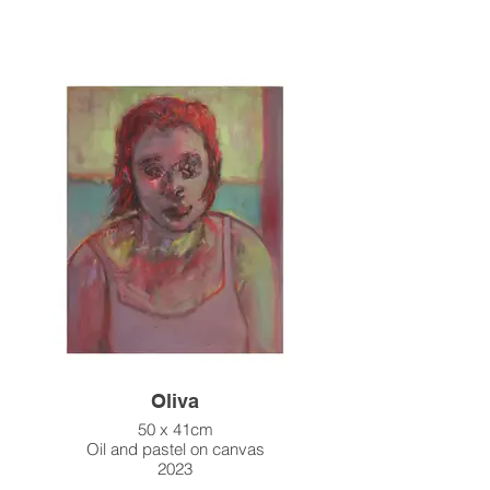
Oliva
50 x 41cm
Oil and pastel on canvas
2023