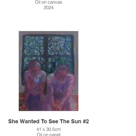
Oil on canvas
2024
She Wanted To See The Sun #2
41 x 30.5cm
Oil on panel