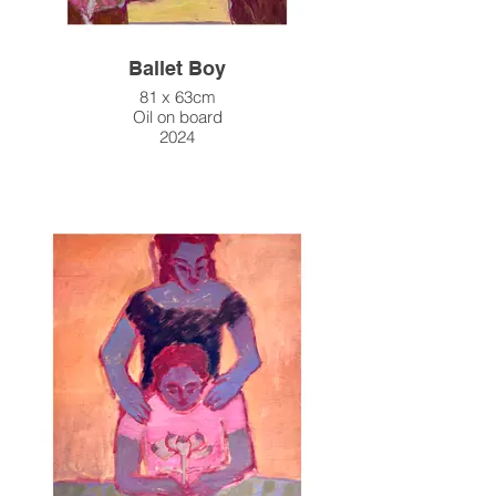
Ballet Boy
81 x 63cm
Oil on board
2024