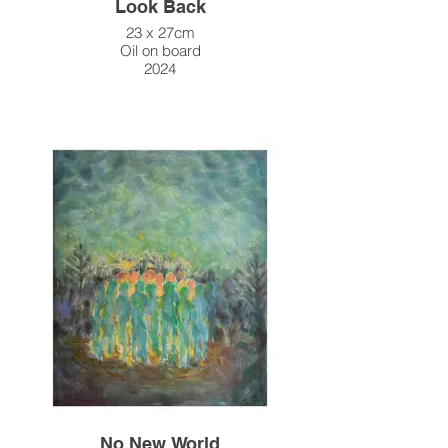
Look Back
23 x 27cm
Oil on board
2024
No New World