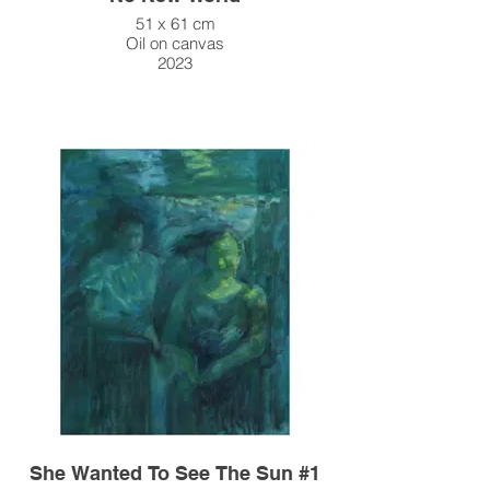
51 x 61 cm
Oil on canvas
2023
She Wanted To See The Sun #1