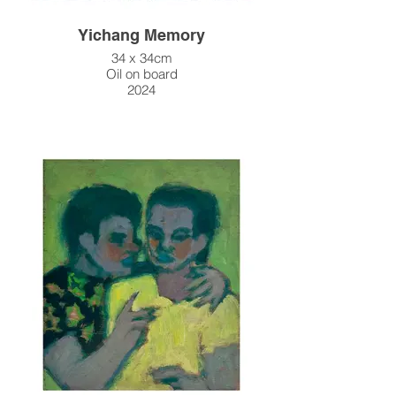
Yichang Memory
34 x 34cm
Oil on board
2024