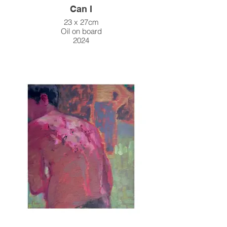
Can I
23 x 27cm
Oil on board
2024