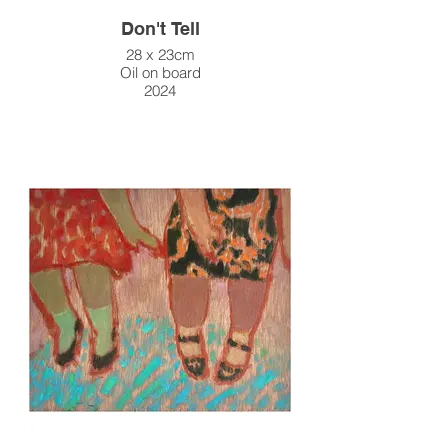
Don't Tell
28 x 23cm
Oil on board
2024