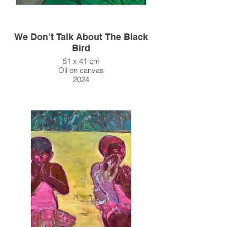
We Don’t Talk About The Black
Bird
51 x 41 cm
Oil on canvas
2024