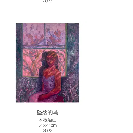
2023
坠落的鸟
木板油画
51×41cm
2022