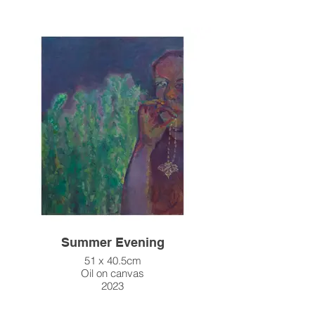
Summer Evening
51 x 40.5cm
Oil on canvas
2023