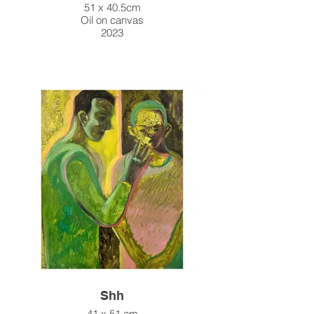
51 x 40.5cm
Oil on canvas
2023
Shh
41 x 51 cm