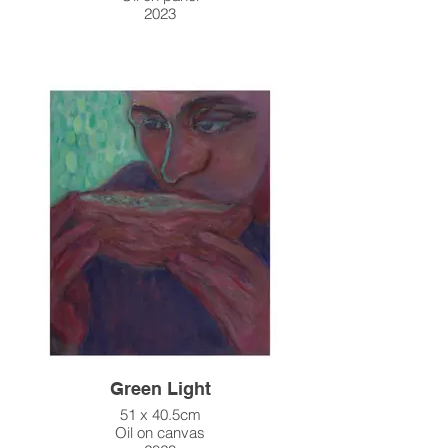
2023
Green Light
51 x 40.5cm
Oil on canvas