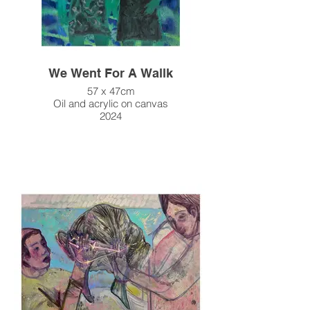
We Went For A Wallk
57 x 47cm
Oil and acrylic on canvas
2024