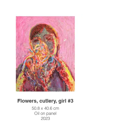
Flowers, cutlery, girl #3
50.8 x 40.6 cm
Oil on panel
2023