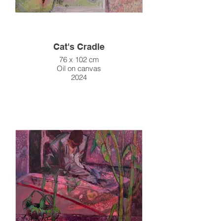
Cat's Cradle
76 x 102 cm
Oil on canvas
2024